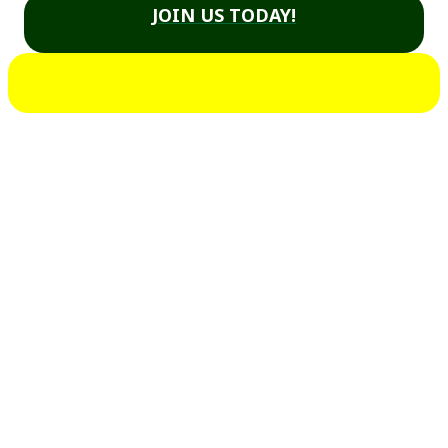
JOIN US TODAY!