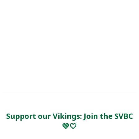
Support our Vikings: Join the SVBC
💚🤍