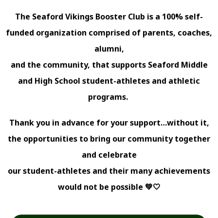
The Seaford Vikings Booster Club is a 100% self-
funded organization comprised of parents, coaches,
alumni,
and the community, that supports Seaford Middle
and High School student-athletes and athletic
programs.
Thank you in advance for your support…without it,
the opportunities to bring our community together
and celebrate
our student-athletes and their many achievements
would not be possible 💚🤍