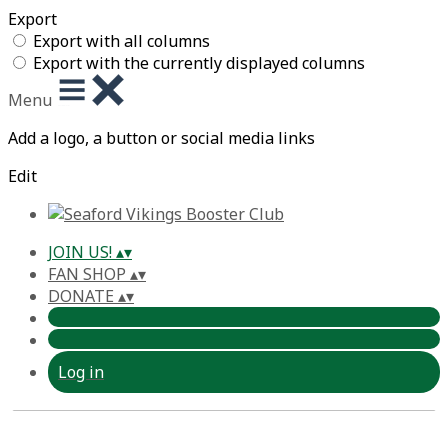
Export
Export with all columns
Export with the currently displayed columns
Menu
Add a logo, a button or social media links
Edit
JOIN US!
▴
▾
FAN SHOP
▴
▾
DONATE
▴
▾
Log in